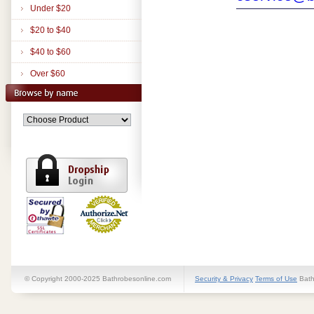
Under $20
$20 to $40
$40 to $60
Over $60
© Copyright 2000-2025 Bathrobesonline.com
Security & Privacy
Terms of Use
Bath