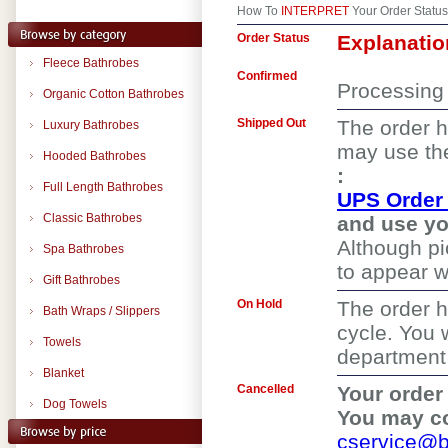
How To
INTERPRET
Your Order Status
Order Status
Explanatio
Fleece Bathrobes
Confirmed
Processing 
Organic Cotton Bathrobes
Shipped Out
The order h
Luxury Bathrobes
may use the
Hooded Bathrobes
:
Full Length Bathrobes
UPS Order 
Classic Bathrobes
and use yo
Although p
Spa Bathrobes
to appear wi
Gift Bathrobes
On Hold
The order h
Bath Wraps / Slippers
cycle. You 
Towels
department f
Blanket
Cancelled
Your order
Dog Towels
You may co
cservice@b