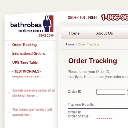
Home
About Us
Home
> Order Tracking
Order Tracking
International Orders
Order Tracking
UPS Time Table
- TESTIMONIALS -
Please enter your Order ID,
Thank you to all of you that
exactly as it appears on your order con
helped me on the...
Just about every piece of of
Order ID:
clothing I have...
Tracking Results:
The robes are lovely, i will
Order ID:
spread the...
Order Status:
--------